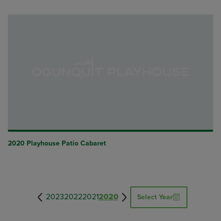
2020 Playhouse Patio Cabaret
2023
2022
2021
2020
Select Year