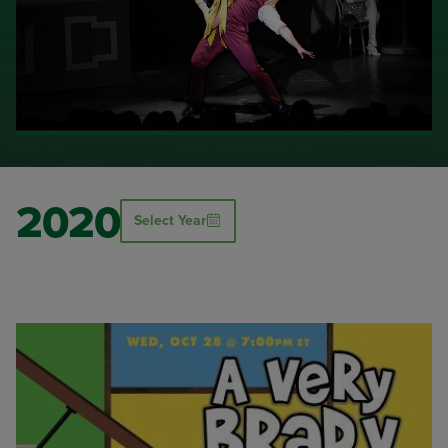
2020
Select Year