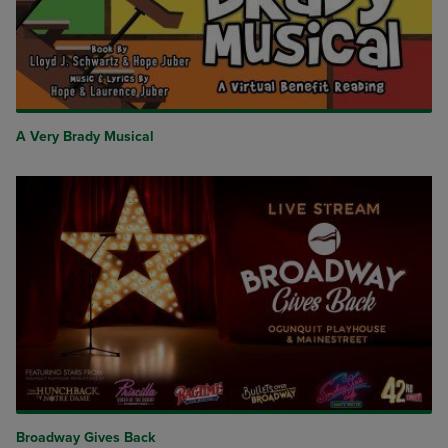
A Very Brady Musical
Broadway Gives Back