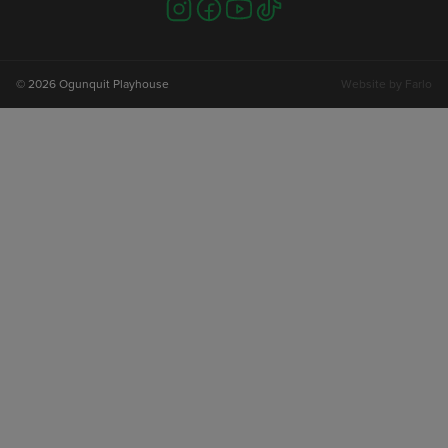
Visit
Visit
Visit
Visit
us
us
us
us
on
on
on
on
instagram
facebook
youtube
tiktok
© 2026 Ogunquit Playhouse
Website by
Farlo