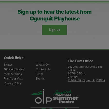
Sign up to hear the latest from
Ogunquit Playhouse
Sign up
Quick links:
The Box Office
Shows
What’s On
Buy Only From Our Official Site
Gift Certificates
Contact Us
Call us:
207.646.5511
Memberships
FAQs
Visit us:
Plan Your Visit
Events
10 Main St, Ogunquit, 03907
Privacy Policy