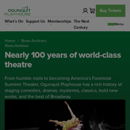
Skip
to
Buy Tickets
content
What’s On
Support Us
Memberships
The Next
Century
Home
/
Show Archives
Show Archives
Nearly 100 years of world-class
theatre
From humble roots to becoming America’s Foremost
Summer Theater, Ogunquit Playhouse has a rich history of
staging comedies, dramas, mysteries, classics, bold new
works, and the best of Broadway.