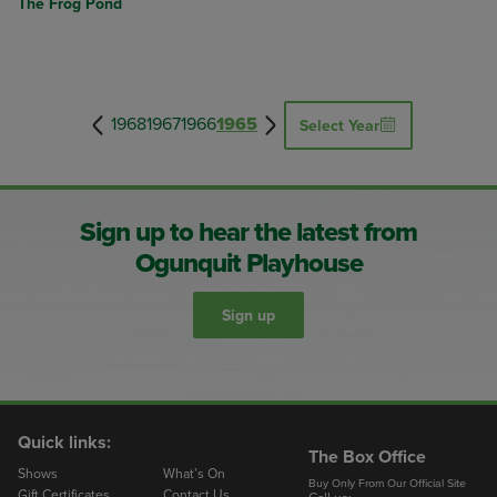
The Frog Pond
1968
1967
1966
1965
Select Year
Sign up to hear the latest from
Ogunquit Playhouse
Sign up
Quick links:
The Box Office
Shows
What’s On
Buy Only From Our Official Site
Gift Certificates
Contact Us