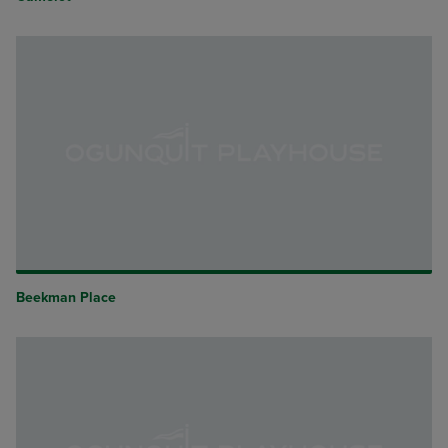
Beekman Place