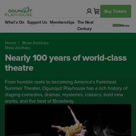
Skip
to
Buy Tickets
content
What’s On
Support Us
Memberships
The Next
Century
Home
/
Show Archives
Show Archives
Nearly 100 years of world-class
theatre
From humble roots to becoming America’s Foremost
Summer Theater, Ogunquit Playhouse has a rich history of
staging comedies, dramas, mysteries, classics, bold new
works, and the best of Broadway.