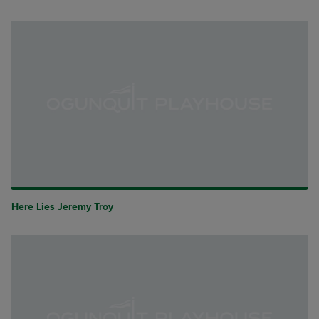
Here Lies Jeremy Troy