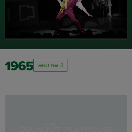
1965
Select Year