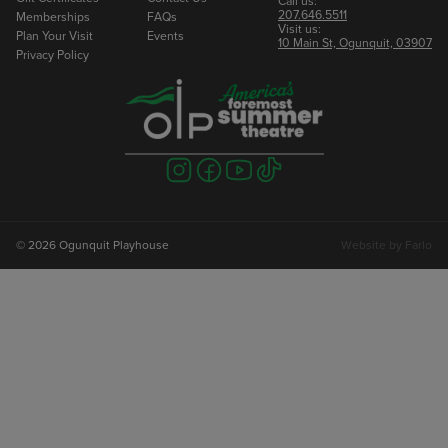
Call us:
207.646.5511
Memberships
FAQs
Visit us:
Plan Your Visit
Events
10 Main St, Ogunquit, 03907
Privacy Policy
Visit
Visit
Visit
Visit
us
us
us
us
on
on
on
on
instagram
facebook
youtube
tiktok
© 2026 Ogunquit Playhouse
Website by
Farlo