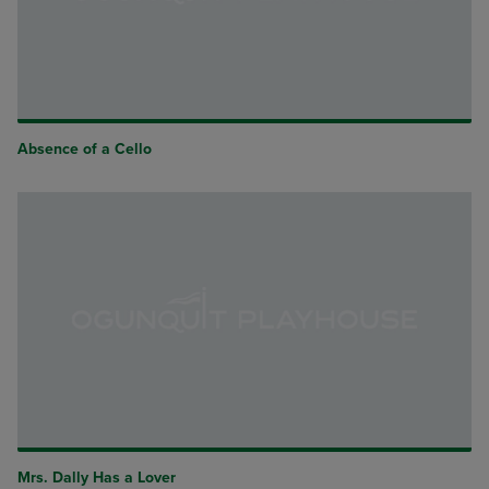
Absence of a Cello
Mrs. Dally Has a Lover