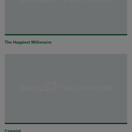
The Happiest Millionaire
Camelot