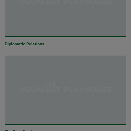
Diplomatic Relations