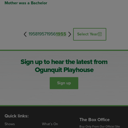
Mother was a Bachelor
1958
1957
1956
1955
Select Year
Sign up to hear the latest from
Ogunquit Playhouse
Sign up
Quick links:
The Box Office
Shows
What’s On
Buy Only From Our Official Site