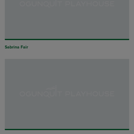
Sabrina Fair