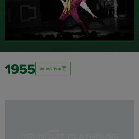
1955
Select Year