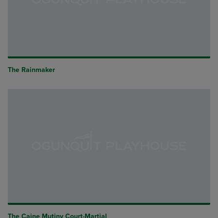
The Rainmaker
The Caine Mutiny Court-Martial