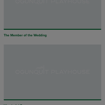
The Member of the Wedding