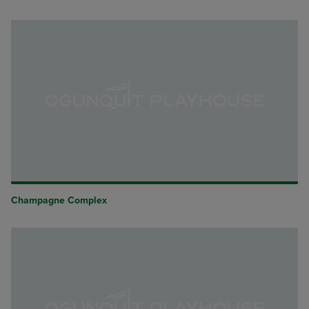
Champagne Complex