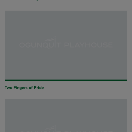
Two Fingers of Pride