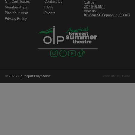
Gift Certificates
Contact Us
Call us:
207.646.5511
Memberships
FAQs
Visit us:
Plan Your Visit
Events
10 Main St, Ogunquit, 03907
Privacy Policy
Visit
Visit
Visit
Visit
us
us
us
us
on
on
on
on
instagram
facebook
youtube
tiktok
© 2026 Ogunquit Playhouse
Website by
Farlo