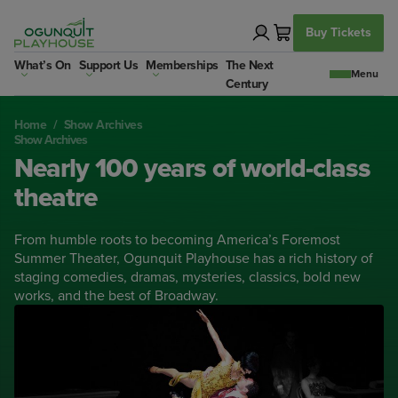
Skip
to
Buy Tickets
content
What’s On
Support Us
Memberships
The Next
Century
Home
/
Show Archives
Show Archives
Nearly 100 years of world-class
theatre
From humble roots to becoming America’s Foremost
Summer Theater, Ogunquit Playhouse has a rich history of
staging comedies, dramas, mysteries, classics, bold new
works, and the best of Broadway.