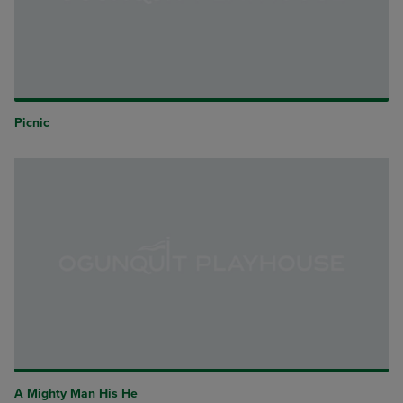
Picnic
A Mighty Man His He