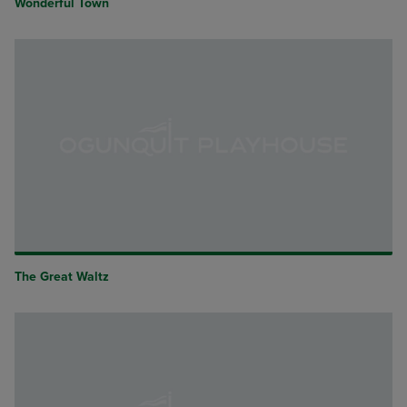
Wonderful Town
The Great Waltz