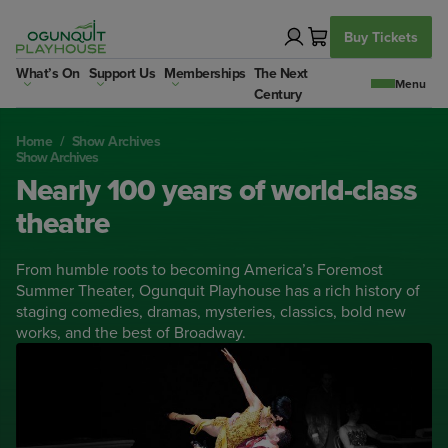
Skip
to
Buy Tickets
content
What’s On
Support Us
Memberships
The Next
Century
Home
/
Show Archives
Show Archives
Nearly 100 years of world-class
theatre
From humble roots to becoming America’s Foremost
Summer Theater, Ogunquit Playhouse has a rich history of
staging comedies, dramas, mysteries, classics, bold new
works, and the best of Broadway.