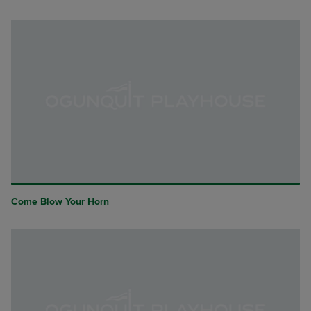
Come Blow Your Horn