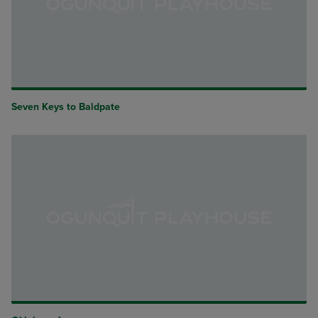
Seven Keys to Baldpate