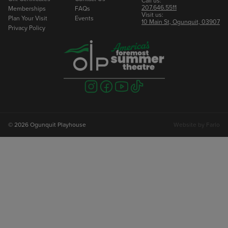
Call us:
207.646.5511
Memberships
FAQs
Visit us:
Plan Your Visit
Events
10 Main St, Ogunquit, 03907
Privacy Policy
Visit
Visit
Visit
Visit
us
us
us
us
on
on
on
on
instagram
facebook
youtube
tiktok
© 2026 Ogunquit Playhouse
Website by
Farlo