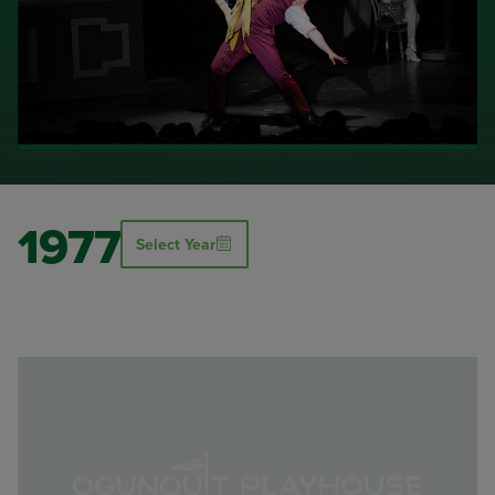
1977
Select Year