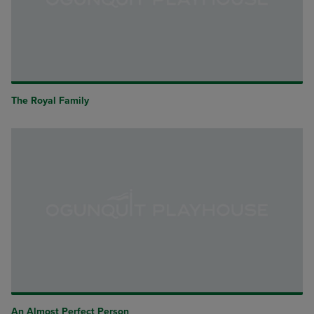
The Royal Family
An Almost Perfect Person