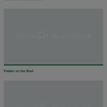
Fiddler on the Roof