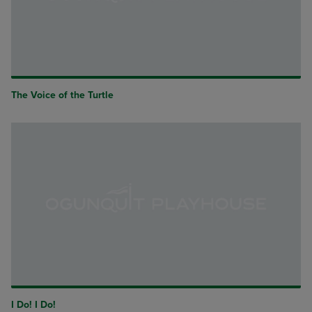
The Voice of the Turtle
I Do! I Do!