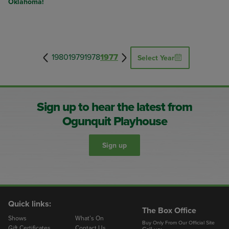
Oklahoma!
1980
1979
1978
1977
Select Year
Sign up to hear the latest from
Ogunquit Playhouse
Sign up
Quick links:
The Box Office
Shows
What’s On
Buy Only From Our Official Site
Gift Certificates
Contact Us