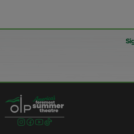
Si
Visit
Visit
Visit
Visit
us
us
us
us
on
on
on
on