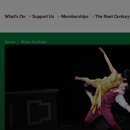
Skip
to
content
What’s On
Support Us
Memberships
The Next Century
Home
/
Show Archives