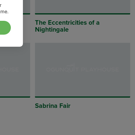
r
ime.
The Eccentricities of a
Nightingale
Sabrina Fair