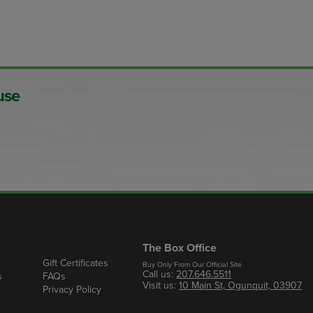
use
The Box Office
Gift Certificates
Buy Only From Our Official Site
Call us:
207.646.5511
s
FAQs
Visit us:
10 Main St, Ogunquit, 03907
Privacy Policy