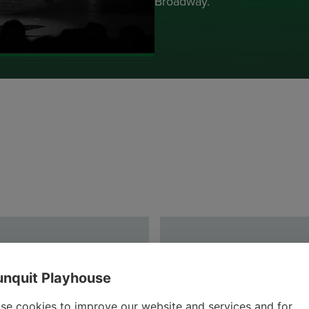
Broadway.
nquit Playhouse
se cookies to improve our website and services and for