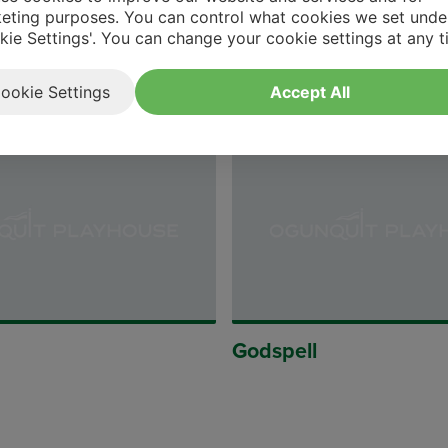
eting purposes. You can control what cookies we set unde
kie Settings'. You can change your cookie settings at any t
etrap
The Fatal Weakness
ookie Settings
Accept All
Godspell