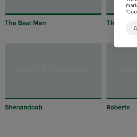
mark
'Coo
The Best Man
The Mous
C
Shenandoah
Roberta