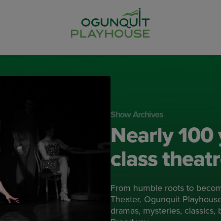
Show Archives
Nearly 100 
class theat
From humble roots to beco
Theater, Ogunquit Playhouse 
dramas, mysteries, classics,