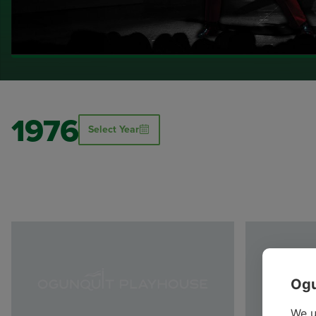
1976
Select Year
Ogu
We u