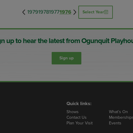
1979
1978
1977
1976
Select Year
gn up to hear the latest from Ogunquit Playho
Sign up
Quick links:
Shows
What’s On
Contact Us
Membership
Plan Your Visit
Events