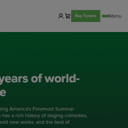
Buy Tickets
years of world-
re
ming America’s Foremost Summer
has a rich history of staging comedies,
 bold new works, and the best of